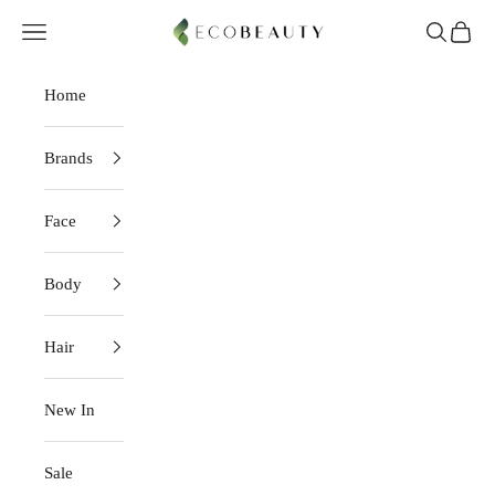
Skip to content
EcoBeauty
Navigation menu
Search
Cart
Home
Brands
Face
Body
Hair
New In
Sale