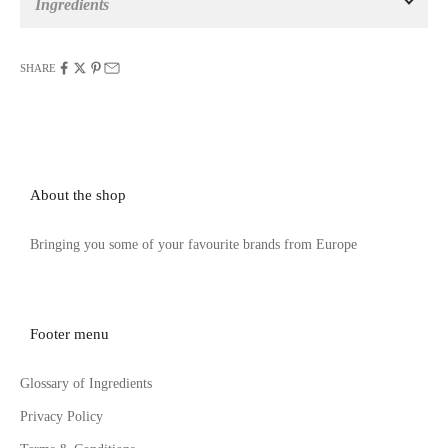
Ingredients
SHARE
About the shop
Bringing you some of your favourite brands from Europe
Footer menu
Glossary of Ingredients
Privacy Policy