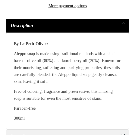
More payment options
Description
By Le Petit Olivier
Aleppo soap is made using traditional methods with a plant
base of olive oil (80%) and laurel berry oil (20%). Known for
their nourishing, softening and purifying properties, these oils
are carefully blended: the Aleppo liquid soap gently cleanses
skin, leaving it soft.
Free of coloring, fragrance and preservative, this amazing
soap is suitable for even the most sensitive of skins.
Paraben-free
300ml