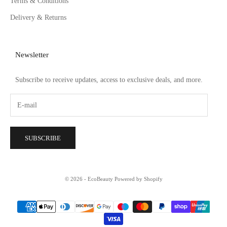
Terms & Conditions
Delivery & Returns
Newsletter
Subscribe to receive updates, access to exclusive deals, and more.
SUBSCRIBE
© 2026 - EcoBeauty
Powered by Shopify