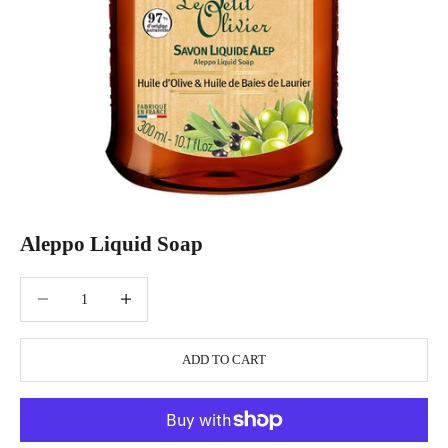
Aleppo Liquid Soap
Decrease quantity
Increase quantity
ADD TO CART