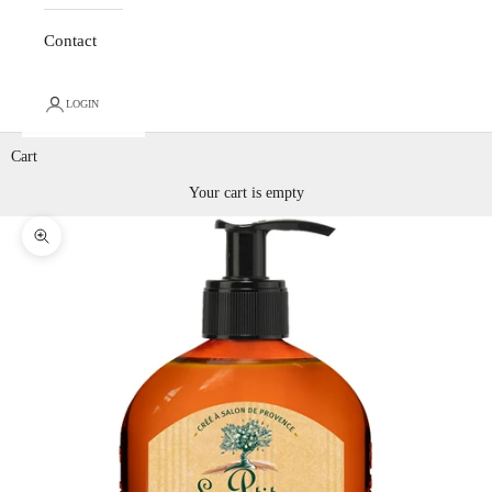
Contact
LOGIN
Cart
Your cart is empty
Zoom picture