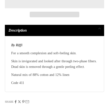
Description
By Riffi
For a smooth complexion and soft-feeling skin.
Skin is invigorated and looked after through two-phase fibers.
Dead skin is removed through a gentle peeling effect.
Natural mix of 88% cotton and 12% linen
Code 411
SHARE