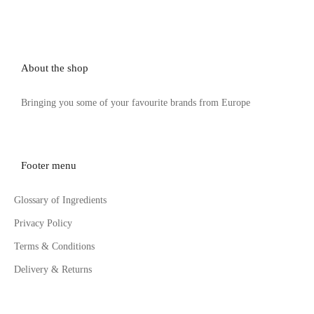
About the shop
Bringing you some of your favourite brands from Europe
Footer menu
Glossary of Ingredients
Privacy Policy
Terms & Conditions
Delivery & Returns