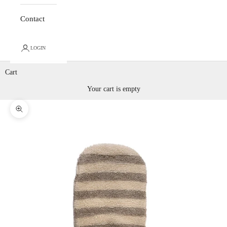
Contact
LOGIN
Cart
Your cart is empty
Zoom picture