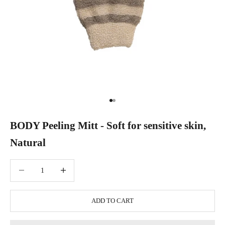
Go to item 1
Go to item 2
BODY Peeling Mitt - Soft for sensitive skin,
Natural
Decrease quantity
Increase quantity
ADD TO CART