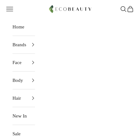
Skip to content
EcoBeauty
Navigation menu
Search
Cart
Home
Brands
Face
Body
Hair
New In
Sale