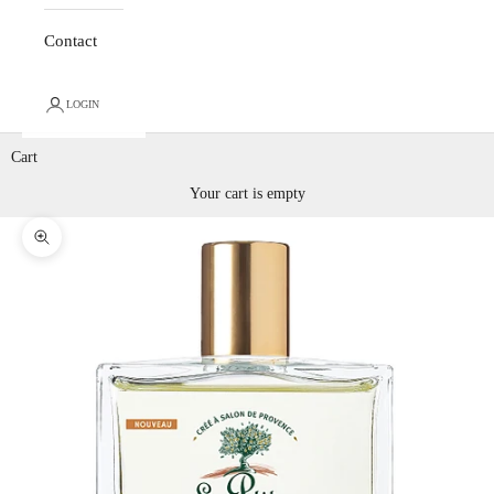
Contact
LOGIN
Cart
Your cart is empty
Zoom picture