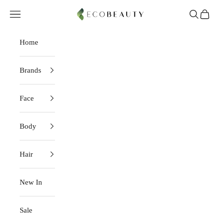
Skip to content
EcoBeauty
Navigation menu
Search
Cart
Home
Brands
Face
Body
Hair
New In
Sale