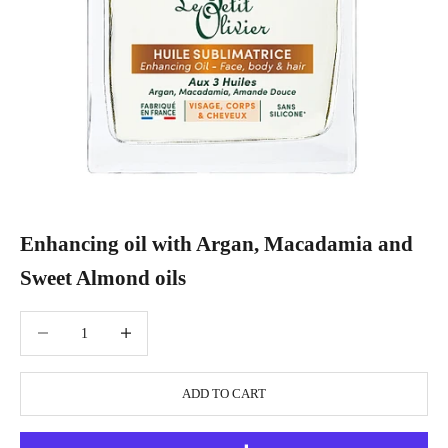
Enhancing oil with Argan, Macadamia and
Sweet Almond oils
Decrease quantity
Increase quantity
ADD TO CART