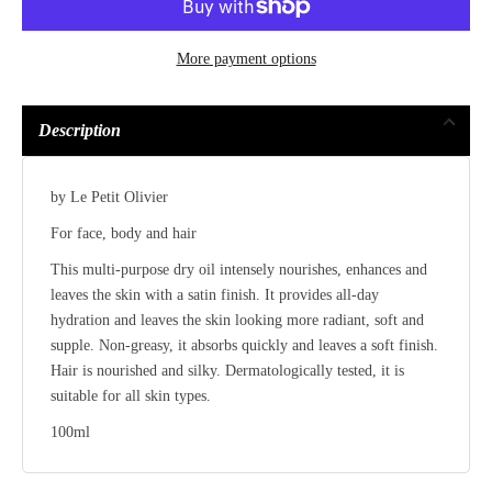
More payment options
Description
by Le Petit Olivier
For face, body and hair
This multi-purpose dry oil intensely nourishes, enhances and
leaves the skin with a satin finish. It provides all-day
hydration and leaves the skin looking more radiant, soft and
supple. Non-greasy, it absorbs quickly and leaves a soft finish.
Hair is nourished and silky. Dermatologically tested, it is
suitable for all skin types.
100ml