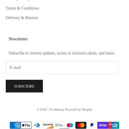
Terms & Conditions
Delivery & Returns
Newsletter
Subscribe to receive updates, access to exclusive deals, and more.
SUBSCRIBE
© 2026 - EcoBeauty
Powered by Shopify