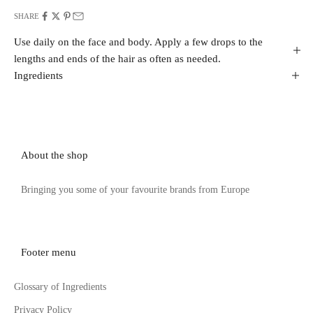
SHARE
Use daily on the face and body. Apply a few drops to the
lengths and ends of the hair as often as needed.
Ingredients
About the shop
Bringing you some of your favourite brands from Europe
Footer menu
Glossary of Ingredients
Privacy Policy