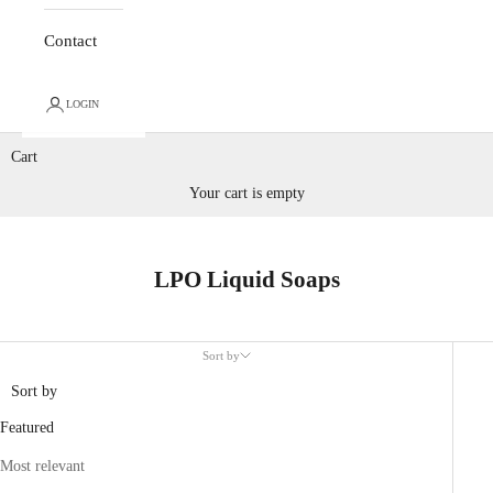
Contact
LOGIN
Cart
Your cart is empty
LPO Liquid Soaps
Sort by
Sort by
Featured
Most relevant