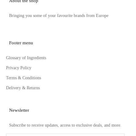
About the shop
Bringing you some of your favourite brands from Europe
Footer menu
Glossary of Ingredients
Privacy Policy
Terms & Conditions
Delivery & Returns
Newsletter
Subscribe to receive updates, access to exclusive deals, and more.