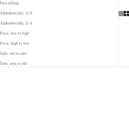
Best selling
Alphabetically, A-Z
Alphabetically, Z-A
Price, low to high
Price, high to low
Date, old to new
Date, new to old