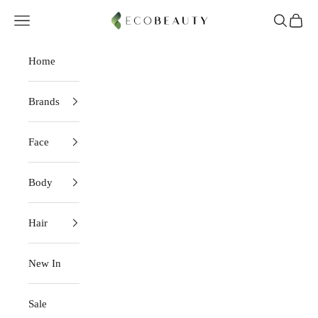
Skip to content
EcoBeauty
Navigation menu
Search
Cart
Home
Brands
Face
Body
Hair
New In
Sale