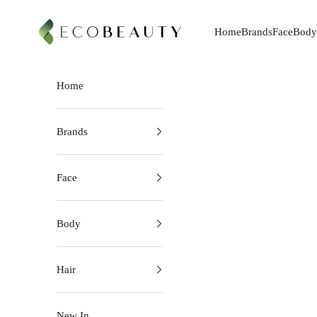
Skip to content
EcoBeauty
Home
Brands
Face
Body
Home
Brands
Face
Body
Hair
New In