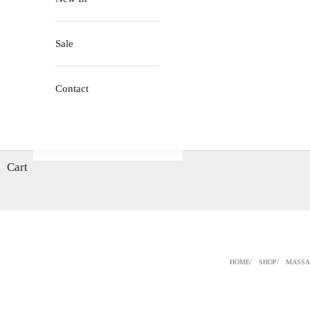
Sale
Contact
Cart
HOME
SHOP
MASSA