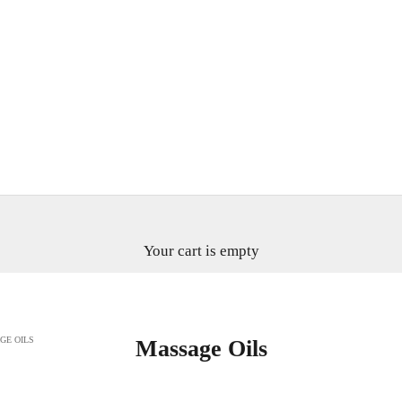
Your cart is empty
GE OILS
Massage Oils