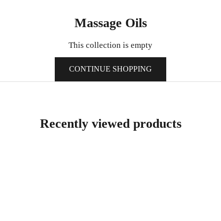
Massage Oils
This collection is empty
CONTINUE SHOPPING
Recently viewed products