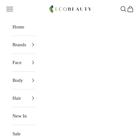
Skip to content
EcoBeauty
Navigation menu
Search
Cart
Home
Brands
Face
Body
Hair
New In
Sale