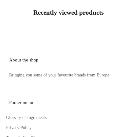
Recently viewed products
About the shop
Bringing you some of your favourite brands from Europe
Footer menu
Glossary of Ingredients
Privacy Policy