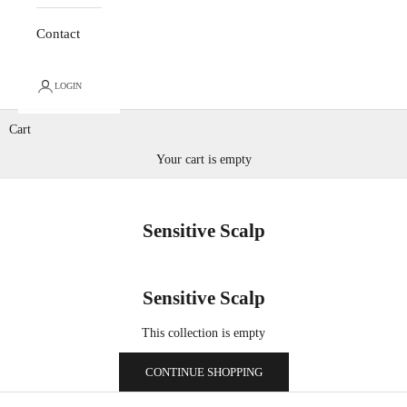
Contact
LOGIN
Cart
Your cart is empty
Sensitive Scalp
Sensitive Scalp
This collection is empty
CONTINUE SHOPPING