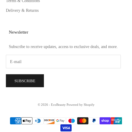
Terms & Conditions
Delivery & Returns
Newsletter
Subscribe to receive updates, access to exclusive deals, and more.
SUBSCRIBE
© 2026 - EcoBeauty
Powered by Shopify