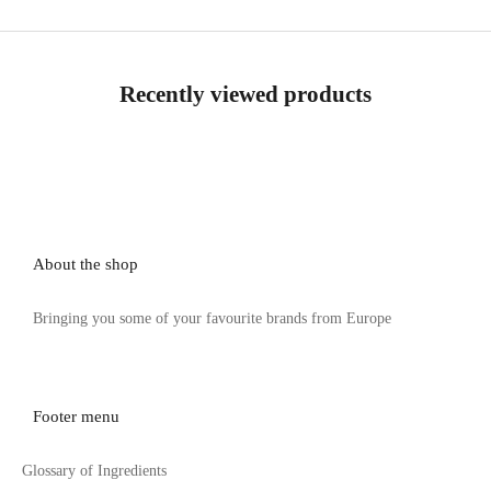
Recently viewed products
About the shop
Bringing you some of your favourite brands from Europe
Footer menu
Glossary of Ingredients