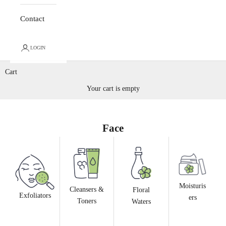
Contact
LOGIN
Cart
Your cart is empty
Face
Moisturis
Cleansers &
Floral
Exfoliators
ers
Toners
Waters