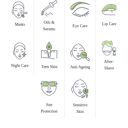
Oils &
Lip Care
Masks
Eye Care
Serums
After-
Night Care
Teen Skin
Anti Ageing
Shave
Sun
Sensitive
Protection
Skin