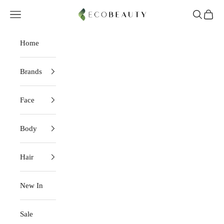
Skip to content
EcoBeauty
Navigation menu
Search
Cart
Home
Brands
Face
Body
Hair
New In
Sale