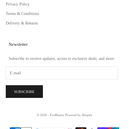
Privacy Policy
Terms & Conditions
Delivery & Returns
Newsletter
Subscribe to receive updates, access to exclusive deals, and more.
SUBSCRIBE
© 2026 - EcoBeauty
Powered by Shopify