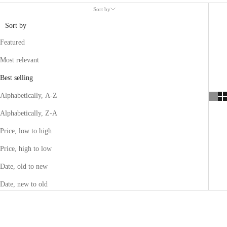
Sort by
Sort by
Featured
Most relevant
Best selling
Alphabetically, A-Z
Alphabetically, Z-A
Price, low to high
Price, high to low
Date, old to new
Date, new to old